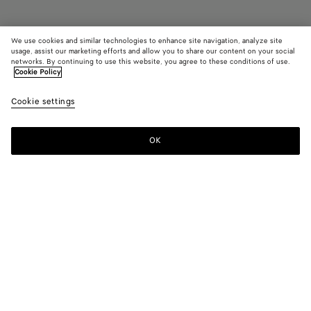
We use cookies and similar technologies to enhance site navigation, analyze site
usage, assist our marketing efforts and allow you to share our content on your social
Find in store
networks. By continuing to use this website, you agree to these conditions of use.
Cookie Policy
Baby Sardine
Cookie settings
2900 €
color (By
Black
Barolo
Chal
selecting a
color, size
OK
Contact us
availability
description
images an
other
elements in
Color:
Chalk
the page
color (By
Black
Barolo
Chalk
may
selecting a
change.)
color, size
availability,
description,