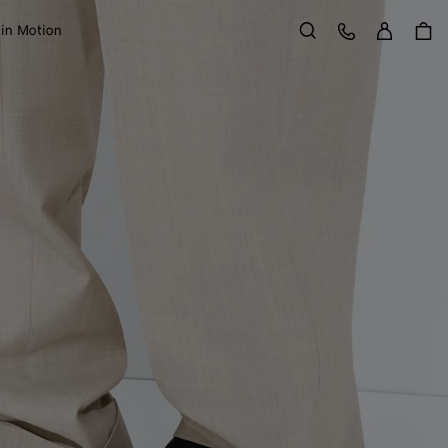
Sign in
Customer Care
 in Motion
Search