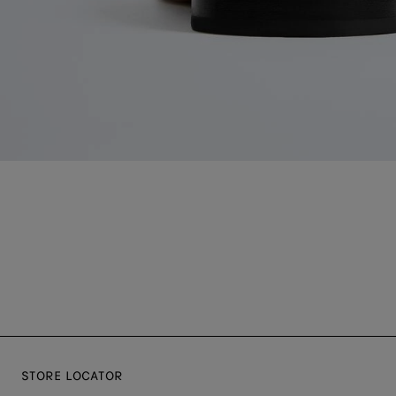
STORE LOCATOR