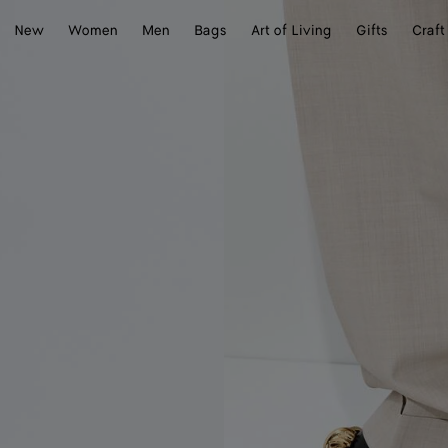
New
Women
Men
Bags
Art of Living
Gifts
Craft