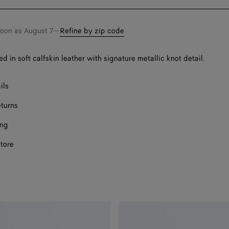
bag
size
Onl
Onl
soon as
August 7
—
Refine by zip code
ed in soft calfskin leather with signature metallic knot detail.
ils
eturns
ing
store