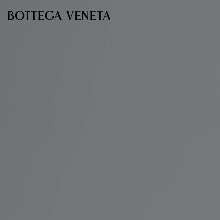
Skip to main content