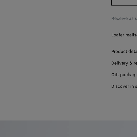
44
45
Receive as 
46
Loafer realis
47
Product deta
Delivery & r
Gift packag
Discover in 