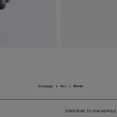
Homepage
Men
Shoes
SUBSCRIBE TO OUR NEWSLE