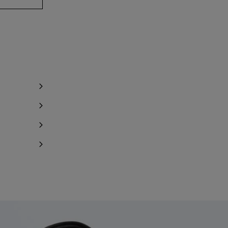
y 1 item left
y 1 item left
Notify me
Notify me