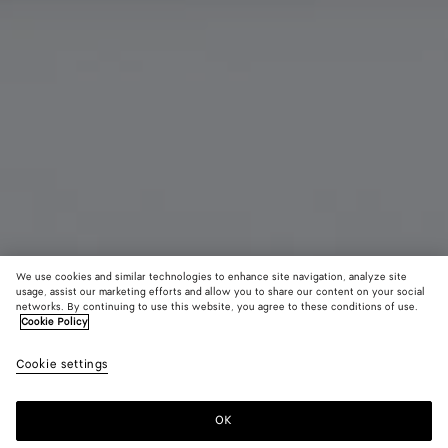
We use cookies and similar technologies to enhance site navigation, analyze site
usage, assist our marketing efforts and allow you to share our content on your social
New
networks. By continuing to use this website, you agree to these conditions of use.
Cookie Policy
Andiamo Clutch
Cookie settings
2600 €
OK
Add to shopping bag
Add
Please