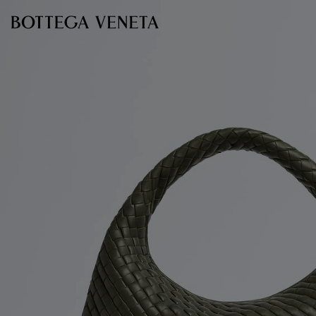
Skip to main content