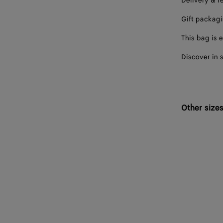
Delivery & r
Gift packag
This bag is e
Discover in 
Other size