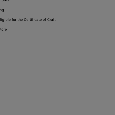
eturns
ing
ligible for the Certificate of Craft
store
s