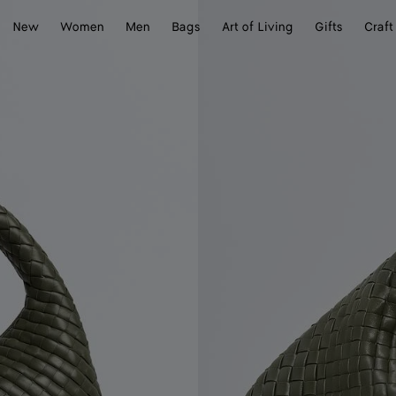
New
Women
Men
Bags
Art of Living
Gifts
Craft