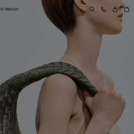
Sign in
Customer Care
 in Motion
Search