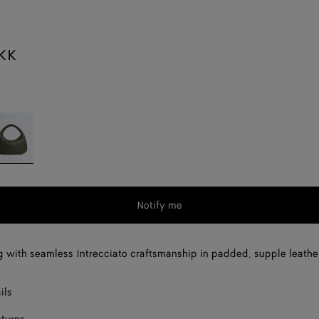
KK
ckle
Notify me
 with seamless Intrecciato craftsmanship in padded, supple leathe
ils