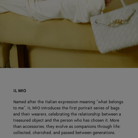
IL MIO
Named after the Italian expression meaning “what belongs
to me”, IL MIO introduces the first portrait series of bags
and their wearers, celebrating the relationship between a
treasured object and the person who has chosen it. More
than accessories, they evolve as companions through life:
collected, cherished, and passed between generations.