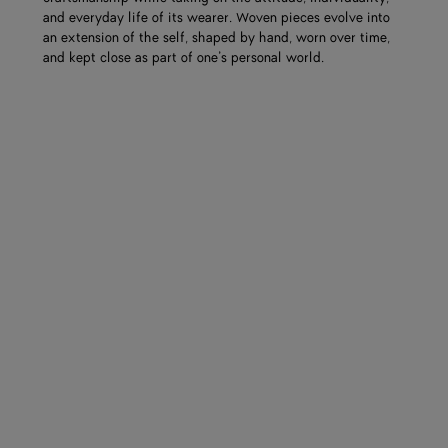
and everyday life of its wearer. Woven pieces evolve into
an extension of the self, shaped by hand, worn over time,
and kept close as part of one’s personal world.