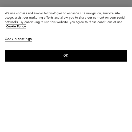
We use cookies and similar technologies to enhance site navigation, analyze site
usage, assist our marketing efforts and allow you to share our content on your social
networks. By continuing to use this website, you agree to these conditions of use.
Cookie Policy
Cookie settings
OK
SUBSCRIBE TO OUR NEWSLETTER
Subscribe to the Bottega Veneta newsletter for information on
collections, shows and other exclusive updates.
E-mail*
STORE LOCATOR
Find Store