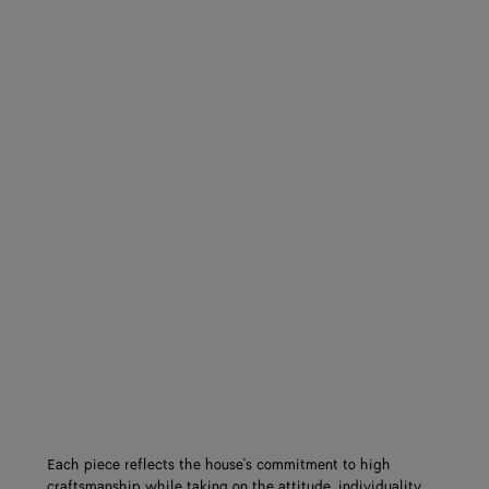
Each piece reflects the house's commitment to high
craftsmanship while taking on the attitude, individuality,