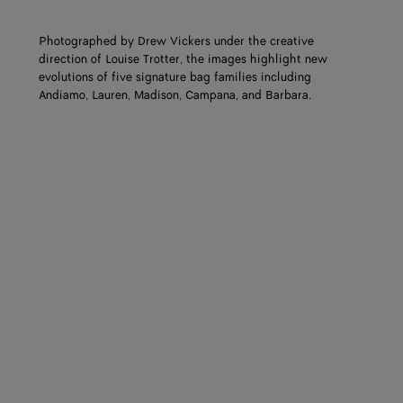
Photographed by Drew Vickers under the creative
direction of Louise Trotter, the images highlight new
evolutions of five signature bag families including
Andiamo, Lauren, Madison, Campana, and Barbara.