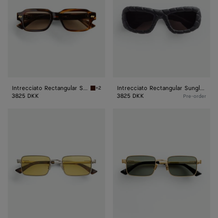
Intrecciato Rectangular Sunglasses
Intrecciato Rectangular Sunglasses
+2
Havana/brown Intrecciato Rectangular Sungl
3825 DKK
3825 DKK
Pre-order
Classic
Classic
Rectangular
Rectangular
Sunglasses
Sunglasses