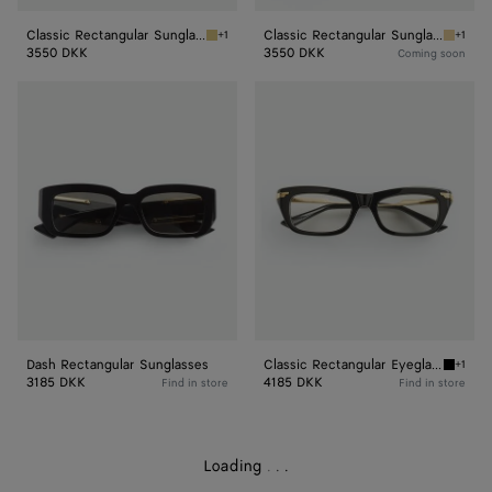
Classic Rectangular Sunglasses
Classic Rectangular Sunglasses
+1
+1
Silver/yellow Classic Rectangular Sunglasses
Gold/gr
3550 DKK
3550 DKK
Coming soon
Dash
Classic
Rectangular
Rectangular
Sunglasses
Eyeglasses
Dash Rectangular Sunglasses
Classic Rectangular Eyeglasses
+1
Black/t
3185 DKK
4185 DKK
Find in store
Find in store
Loading
.
.
.