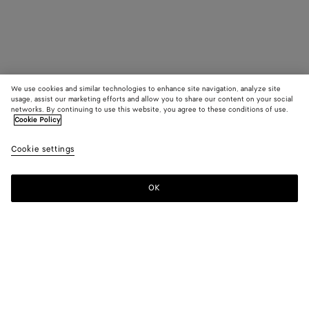
We use cookies and similar technologies to enhance site navigation, analyze site
usage, assist our marketing efforts and allow you to share our content on your social
networks. By continuing to use this website, you agree to these conditions of use.
Cookie Policy
Cookie settings
OK
SUBSCRIBE TO OUR NEWSLETTER
Subscribe to the Bottega Veneta newsletter for information on
collections, shows and other exclusive updates.