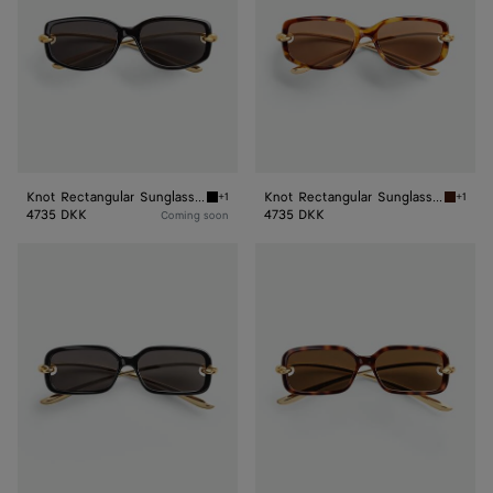
Knot Rectangular Sunglasses
Knot Rectangular Sunglasses
+1
+1
Black/grey Knot Rectangular Sunglasses
Havana
4735 DKK
4735 DKK
Coming soon
Knot
Knot
Rectangular
Rectangular
Sunglasses
Sunglasses