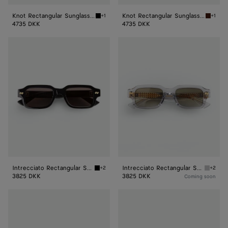
Knot Rectangular Sunglasses
Knot Rectangular Sunglasses
+1
+1
Black/grey Knot Rectangular Sunglasses
Havana
4735 DKK
4735 DKK
Intrecciato
Intrecciato
Rectangular
Rectangular
Sunglasses
Sunglasses
Intrecciato Rectangular Sunglasses
Intrecciato Rectangular Sunglasses
+2
+2
Black/grey Intrecciato Rectangular Sunglass
Grey/gr
3825 DKK
3825 DKK
Coming soon
Intrecciato
Intrecciato
Rectangular
Rectangular
Sunglasses
Sunglasses