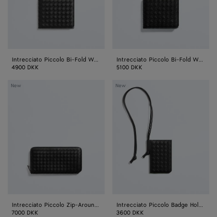
Coin
Purse
Intrecciato Piccolo Bi-Fold Wallet
Intrecciato Piccolo Bi-Fold Wallet with Coin Purse
4900 DKK
5100 DKK
Intrecciato
Intrecciato
New
New
Piccolo
Piccolo
Zip-
Badge
Around
Holder
Wallet
Intrecciato Piccolo Zip-Around Wallet
Intrecciato Piccolo Badge Holder
7000 DKK
3600 DKK