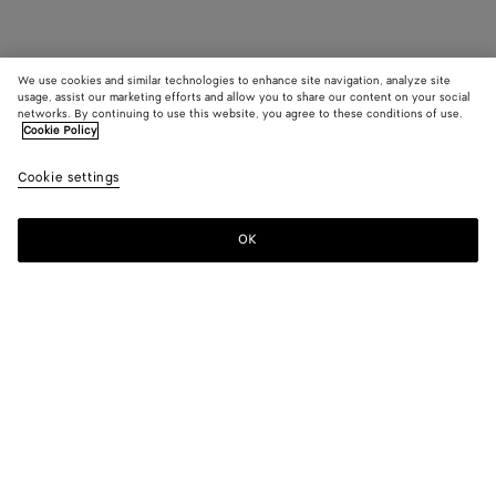
We use cookies and similar technologies to enhance site navigation, analyze site
usage, assist our marketing efforts and allow you to share our content on your social
networks. By continuing to use this website, you agree to these conditions of use.
Cookie Policy
Cookie settings
OK
SUBSCRIBE TO OUR NEWSLETTER
Subscribe to the Bottega Veneta newsletter for information on
collections, shows and other exclusive updates.
E-mail*