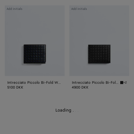
Intrecciato
Intrecciato
Add initials
Add initials
Piccolo
Piccolo
Bi-
Bi-
Fold
Fold
Wallet
Wallet
With
With
Coin
Coin
Purse
Purse
Intrecciato Piccolo Bi-Fold Wallet With Coin Purse
Intrecciato Piccolo Bi-Fold Wallet With Coin Purse
+2
Black I
5100 DKK
4900 DKK
Loading
.
.
.