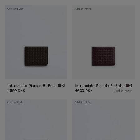
Intrecciato
Intrecciato
Add initials
Add initials
Piccolo
Piccolo
Bi-
Bi-
Fold
Fold
Wallet
Wallet
Intrecciato Piccolo Bi-Fold Wallet
Intrecciato Piccolo Bi-Fold Wallet
+3
+3
Fondant Intrecciato Piccolo Bi-Fold Wallet
Dark bar
4600 DKK
4600 DKK
Find in store
Intrecciato
Intrecciato
Add initials
Add initials
Piccolo
Piccolo
Bi-
Bi-
Fold
Fold
Wallet
Wallet