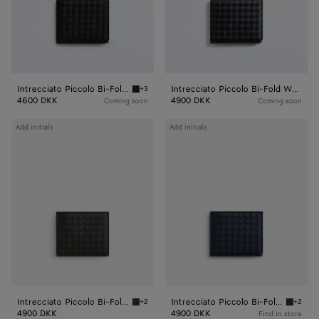
Intrecciato Piccolo Bi-Fold Wallet
Intrecciato Piccolo Bi-Fold Wallet
+3
Black Intrecciato Piccolo Bi-Fold Wallet
4600 DKK
4900 DKK
Coming soon
Coming soon
Intrecciato
Intrecciato
Add initials
Add initials
Piccolo
Piccolo
Bi-
Bi-
Fold
Fold
Wallet
Wallet
With
With
Coin
Coin
Purse
Purse
Intrecciato Piccolo Bi-Fold Wallet With Coin Purse
Intrecciato Piccolo Bi-Fold Wallet With Coin Purse
+2
+2
Dark green Intrecciato Piccolo Bi-Fold Walle
Space I
4900 DKK
4900 DKK
Find in store