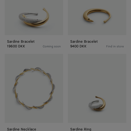
Sardine Bracelet
Sardine Bracelet
19600 DKK
9400 DKK
Coming soon
Find in store
Sardine
Sardine
Necklace
Ring
Sardine Necklace
Sardine Ring