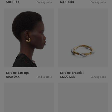
5100 DKK
6300 DKK
Coming soon
Coming soon
Sardine
Sardine
Earrings
Bracelet
Sardine Earrings
Sardine Bracelet
6100 DKK
13300 DKK
Find in store
Coming soon
Sardine
Sardine
Bracelet
Bracelet