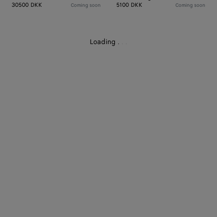
30500 DKK
5100 DKK
Coming soon
Coming soon
Loading
.
.
.