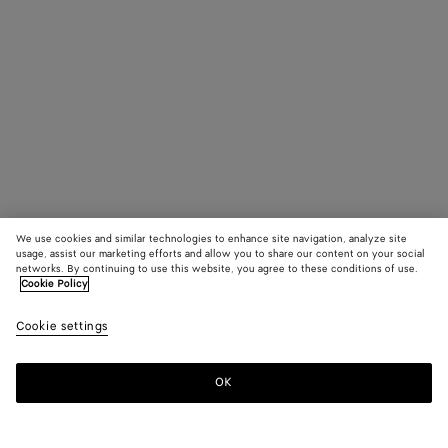
We use cookies and similar technologies to enhance site navigation, analyze site
usage, assist our marketing efforts and allow you to share our content on your social
networks. By continuing to use this website, you agree to these conditions of use.
Cookie Policy
Cookie settings
OK
SUBSCRIBE TO OUR NEWSLETTER