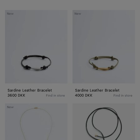
Sardine
Sardine
New
New
Leather
Leather
Bracelet
Bracelet
Sardine Leather Bracelet
Sardine Leather Bracelet
3600 DKK
4000 DKK
Find in store
Find in store
Sardine
Sardine
New
Pendant
Leather
Necklace
Necklace