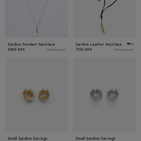
Sardine Pendant Necklace
Sardine Leather Necklace
+1
Nero Sa
5900 DKK
7100 DKK
Coming soon
Coming soon
Small
Small
Sardine
Sardine
Earrings
Earrings
Small Sardine Earrings
Small Sardine Earrings