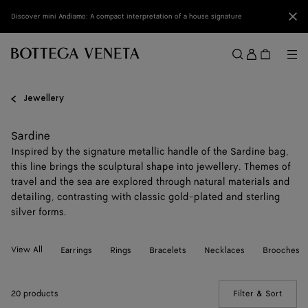
Skip to main content
Clo
Discover mini Andiamo: A compact interpretation of a house signature
Sign
in
Me
Search
Menu
Jewellery
Sardine
Inspired by the signature metallic handle of the Sardine bag,
this line brings the sculptural shape into jewellery. Themes of
travel and the sea are explored through natural materials and
detailing, contrasting with classic gold-plated and sterling
silver forms.
View All
Earrings
Rings
Bracelets
Necklaces
Brooches
20 products
Filter & Sort
(Manua