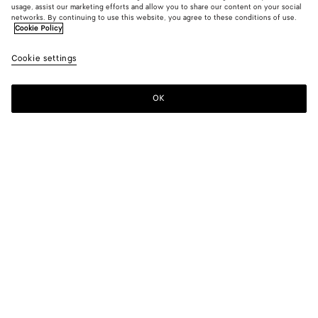
usage, assist our marketing efforts and allow you to share our content on your social
Find in store
networks. By continuing to use this website, you agree to these conditions of use.
Cookie Policy
Orbit Sneaker
Cookie settings
7000 DKK
color (By
Star
Dark
Cruis
selecting a
anise/pine
green
color, size
OK
Contact us
availability
description
images an
other
elements in
Color:
Star anise/pinecone
the page
color (By
Star
Dark
Cruise/mist
may
selecting a
anise/pinecone
green
change.)
color, size
availability,
description,
images and
Please select a size
Please select a size
other
elements in
38
Find in store