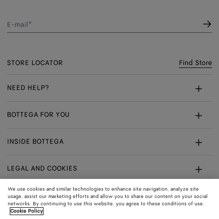
E-mail*
STORE LOCATOR
Find Store
NEED HELP?
Customer Care
BOTTEGA FOR YOU
FAQ
Bespoke Services
INSIDE BOTTEGA
My Order
Make An Appointment
Sustainability
Withdrawal From Contract - Returns
LEGAL AND COOKIES
Certificate Of Craft
Careers
Exchanges
Terms
We use cookies and similar technologies to enhance site navigation, analyze site
usage, assist our marketing efforts and allow you to share our content on your social
networks. By continuing to use this website, you agree to these conditions of use.
Privacy
CONNECT
Shop
Shipping to:
Denmark
Cookie Policy