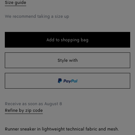
35
Notify me
Size guide
36
We recommend taking a size up
37
38
Add to shopping bag
Add
Please
39
to
select
shopping
a
Style with
40
bag
size
41
42
Notify me
Receive as soon as
August 8
Refine by zip code
Runner sneaker in lightweight technical fabric and mesh.