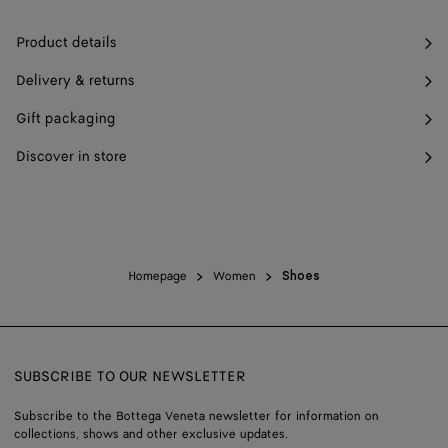
Product details
Delivery & returns
Gift packaging
Discover in store
Homepage
Women
Shoes
SUBSCRIBE TO OUR NEWSLETTER
Subscribe to the Bottega Veneta newsletter for information on
collections, shows and other exclusive updates.