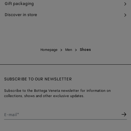
Gift packaging
Discover in store
Homepage
Men
Shoes
SUBSCRIBE TO OUR NEWSLETTER
Subscribe to the Bottega Veneta newsletter for information on
collections, shows and other exclusive updates.
E-mail*