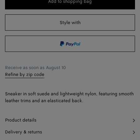
Add to shopping bag
Add
Please
to
select
41
Notify me
shopping
a
Style with
42
Notify me
bag
size
43
Notify me
44
Notify me
45
Notify me
Receive as soon as
August 10
Refine by zip code
46
Only 1 item left
47
Only 1 item left
Sneaker in soft suede and lightweight nylon, featuring smooth
leather trims and an elasticated back.
Product details
Delivery & returns