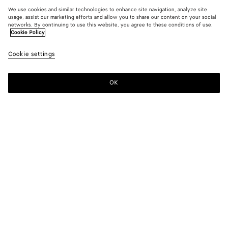
We use cookies and similar technologies to enhance site navigation, analyze site
usage, assist our marketing efforts and allow you to share our content on your social
networks. By continuing to use this website, you agree to these conditions of use.
Cookie Policy
Cookie settings
OK
SUBSCRIBE TO OUR NEWSLETTER
Subscribe to the Bottega Veneta newsletter for information on
collections, shows and other exclusive updates.
E-mail*
STORE LOCATOR
Find Store