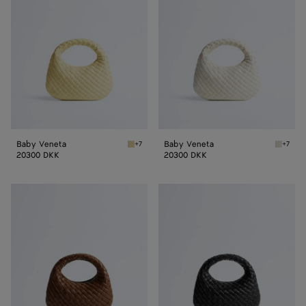
Baby Veneta
Baby Veneta
+7
+7
Butter yellow Baby Veneta
Alabast
20300 DKK
20300 DKK
Baby
Baby
Veneta
Veneta