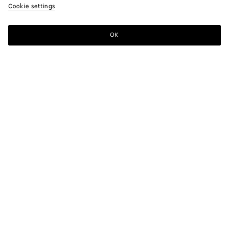
Cookie settings
OK
SUBSCRIBE TO OUR NEWSLETTER
Subscribe to the Bottega Veneta newsletter for information on
collections, shows and other exclusive updates.
E-mail*
STORE LOCATOR
Find Store
NEED HELP?
Customer Care
BOTTEGA FOR YOU