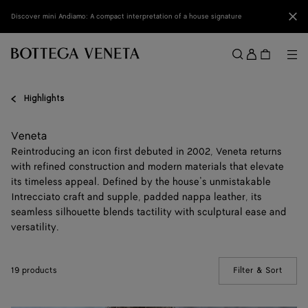
Skip to main content
Clo
Discover mini Andiamo: A compact interpretation of a house signature
Sign
in
Me
Search
Menu
Highlights
Veneta
Reintroducing an icon first debuted in 2002, Veneta returns
with refined construction and modern materials that elevate
its timeless appeal. Defined by the house’s unmistakable
Intrecciato craft and supple, padded nappa leather, its
seamless silhouette blends tactility with sculptural ease and
versatility.
19 products
Filter & Sort
(Manua