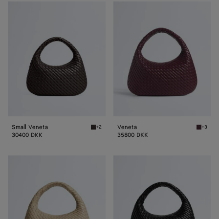
Small
Veneta
Veneta
Small Veneta
Veneta
+2
+3
Fondant Small Veneta
Deep m
30400 DKK
35800 DKK
Veneta
Veneta