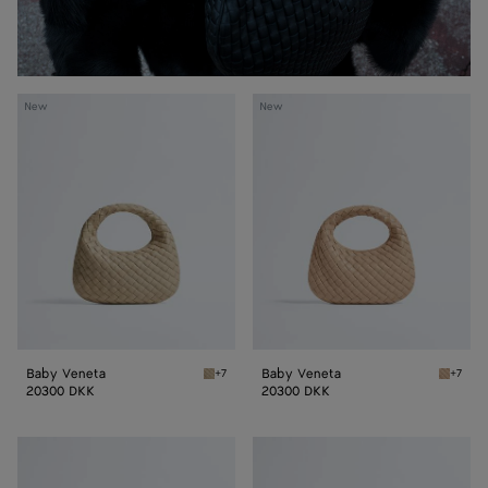
Baby
Baby
New
New
Veneta
Veneta
Baby Veneta
Baby Veneta
+7
+7
Ecru Baby Veneta
Shore 
20300 DKK
20300 DKK
Baby
Baby
Veneta
Veneta