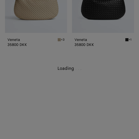
Veneta
Veneta
+3
+1
Ecru Veneta
Black V
35800 DKK
35800 DKK
Loading
.
.
.