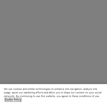
We use cookies and similar technologies to enhance site navigation, analyze site
usage, assist our marketing efforts and allow you to share our content on your social
networks. By continuing to use this website, you agree to these conditions of use.
Cookie Policy