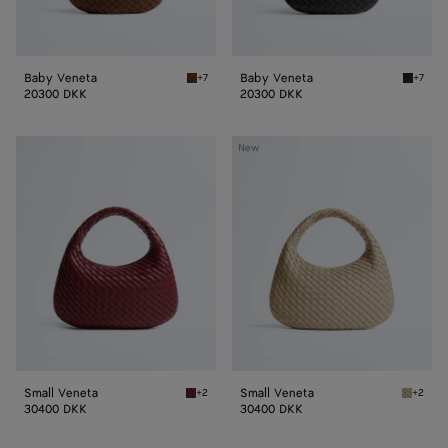
Baby Veneta
Baby Veneta
+7
+7
Nocciola Baby Veneta
Black B
20300 DKK
20300 DKK
Small
Small
New
Veneta
Veneta
Small Veneta
Small Veneta
+2
+2
Lava red Small Veneta
Ecru Sm
30400 DKK
30400 DKK