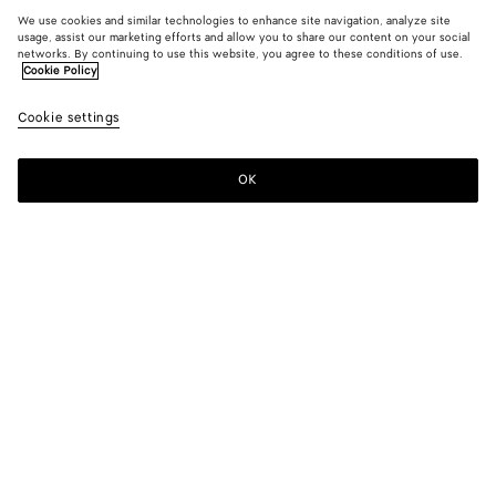
We use cookies and similar technologies to enhance site navigation, analyze site
usage, assist our marketing efforts and allow you to share our content on your social
networks. By continuing to use this website, you agree to these conditions of use.
Cookie Policy
Cookie settings
OK
SUBSCRIBE TO OUR NEWSLETTER
Subscribe to the Bottega Veneta newsletter for information on
collections, shows and other exclusive updates.
E-mail*
STORE LOCATOR
Find Store