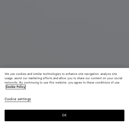
We use cookies and similar technologies to enhance site navigation, analyze site
usage, assist our marketing efforts and allow you to share our content on your social
networks. By continuing to use this website, you agree to these conditions of use.
Cookie Policy
Mini Jodie
19500 DKK
color (B
Trave
Cookie settings
+
4
selec
color
availa
OK
Add to shopping bag
Add
Please
descr
to
select
imag