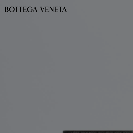
Skip to main content