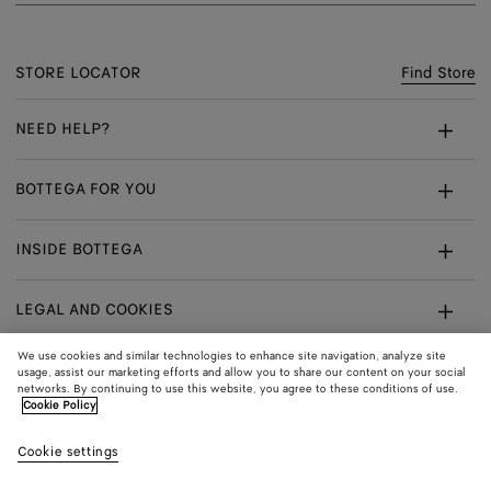
STORE LOCATOR
Find Store
NEED HELP?
Customer Care
BOTTEGA FOR YOU
FAQ
Bespoke Services
INSIDE BOTTEGA
My Order
Make An Appointment
Sustainability
Withdrawal From Contract - Returns
LEGAL AND COOKIES
Certificate Of Craft
Careers
Exchanges
Terms
We use cookies and similar technologies to enhance site navigation, analyze site
usage, assist our marketing efforts and allow you to share our content on your social
networks. By continuing to use this website, you agree to these conditions of use.
Privacy
CONNECT
Shop
Shipping to:
Denmark
Cookie Policy
In:
Cookie Policy
Youtube
Cookie settings
Shop
Language:
English
Cookie Settings
In: