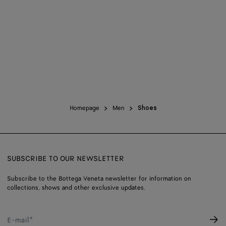
45.5
Find in store
46
Find in store
Homepage
Men
Shoes
SUBSCRIBE TO OUR NEWSLETTER
Subscribe to the Bottega Veneta newsletter for information on
collections, shows and other exclusive updates.
E-mail*