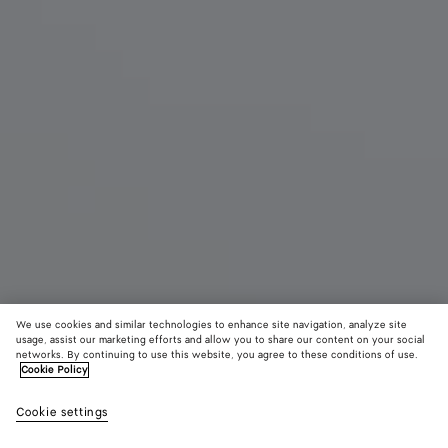
We use cookies and similar technologies to enhance site navigation, analyze site
usage, assist our marketing efforts and allow you to share our content on your social
New
networks. By continuing to use this website, you agree to these conditions of use.
Cookie Policy
Livia Thong
Cookie settings
7200 DKK
color (By
Deep
Alabaste
Shor
selecting a
mahogany