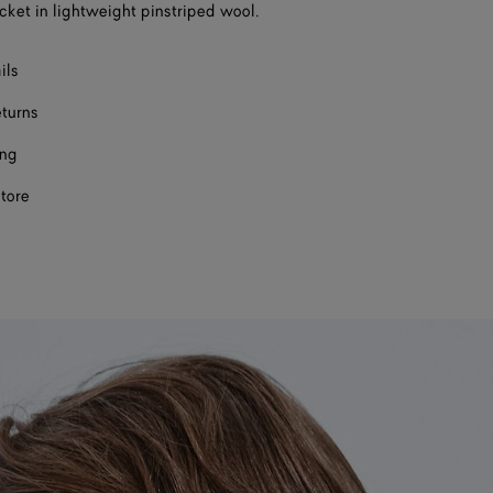
cket in lightweight pinstriped wool.
ils
eturns
ing
store