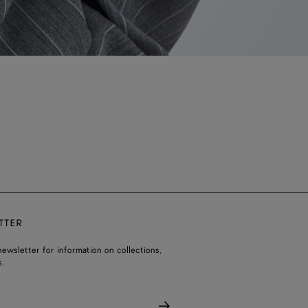
TTER
ewsletter for information on collections,
.