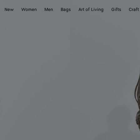
New
Women
Men
Bags
Art of Living
Gifts
Craft