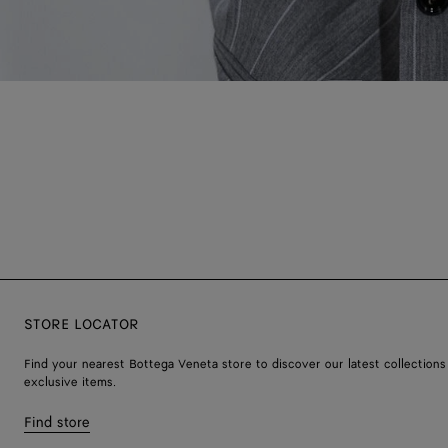
STORE LOCATOR
Find your nearest Bottega Veneta store to discover our latest collections
exclusive items.
Find store