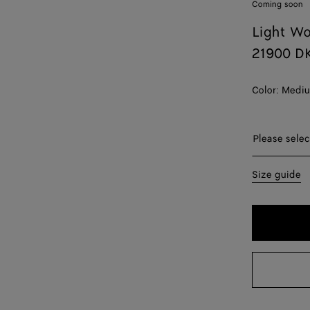
Coming soon
Light Wo
21900 D
Color:
Mediu
Please sel
Please selec
44
Size guide
46
48
50
52
54