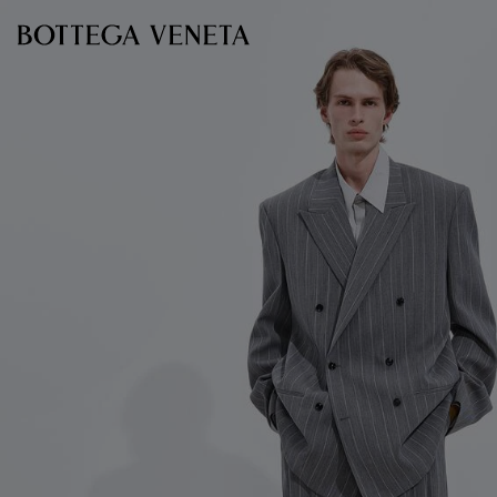
Skip to main content