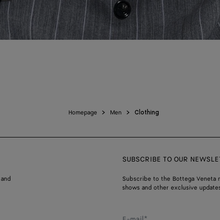
Homepage
Men
Clothing
SUBSCRIBE TO OUR NEWSLE
 and
Subscribe to the Bottega Veneta n
shows and other exclusive updates
E-mail*