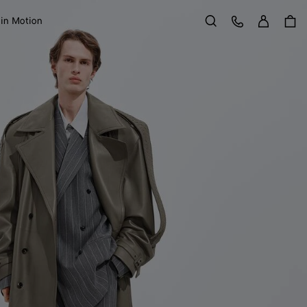
Sign in
Customer Care
 in Motion
Search