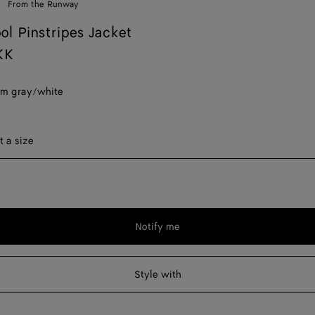
From the Runway
ol Pinstripes Jacket
KK
m gray/white
ect a size
t a size
Notify me
Please
select
a
Style with
size