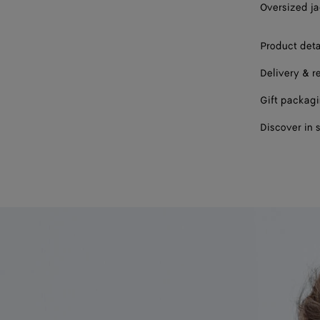
Oversized ja
56
Product deta
58
Delivery & r
Gift packag
Discover in 