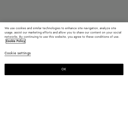
We use cookies and similar technologies to enhance site navigation, analyze site
Add initials
usage, assist our marketing efforts and allow you to share our content on your social
networks. By continuing to use this website, you agree to these conditions of use.
Cookie Policy
Intrecciato Small Bi-Fold Wallet
4800 DKK
color (B
Pine
Cookie settings
+
8
selec
color
availa
OK
Add to shopping bag
Add
Please
descr
to
select
imag
shopping
a
other
bag
size
eleme
Color:
Pinecone
the 
may
color (By
Fondant
Barolo
Pinecone
Tannin
Blush
Taxi
chan
selecting a
color, size