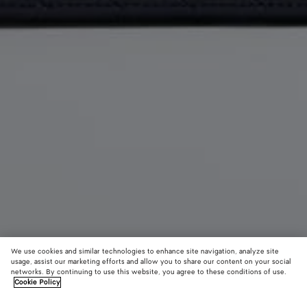
We use cookies and similar technologies to enhance site navigation, analyze site
usage, assist our marketing efforts and allow you to share our content on your social
networks. By continuing to use this website, you agree to these conditions of use.
Cookie Policy
Getaway Phone Pouch