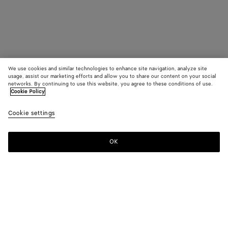
We use cookies and similar technologies to enhance site navigation, analyze site
usage, assist our marketing efforts and allow you to share our content on your social
networks. By continuing to use this website, you agree to these conditions of use.
Cookie Policy
Cookie settings
OK
SUBSCRIBE TO OUR NEWSLETTER
Subscribe to the Bottega Veneta newsletter for information on
collections, shows and other exclusive updates.