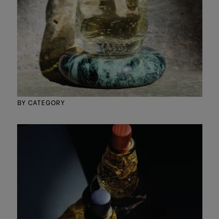
BY CATEGORY