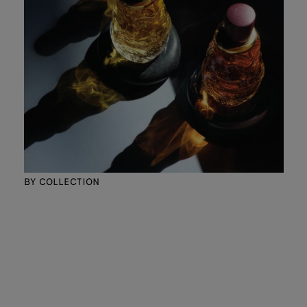
BY COLLECTION