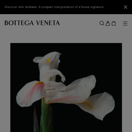
Skip to main content
Clo
Discover mini Andiamo: A compact interpretation of a house signature
Sign
in
Me
Search
Menu