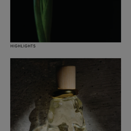
HIGHLIGHTS