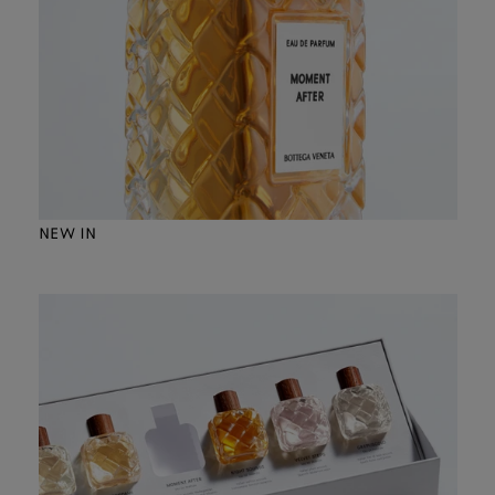
NEW IN