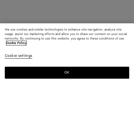
We use cookies and similar technologies to enhance site navigation, analyze site
usage, assist our marketing efforts and allow you to share our content on your social
networks. By continuing to use this website, you agree to these conditions of use.
Cookie Policy
Cookie settings
OK
SUBSCRIBE TO OUR NEWSLETTER
Subscribe to the Bottega Veneta newsletter for information on
collections, shows and other exclusive updates.
E-mail*