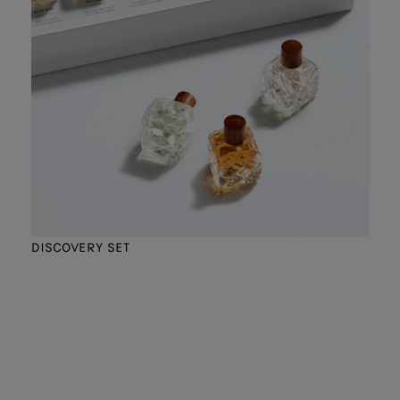
DISCOVERY SET