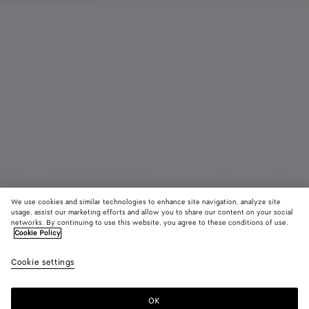
We use cookies and similar technologies to enhance site navigation, analyze site
usage, assist our marketing efforts and allow you to share our content on your social
networks. By continuing to use this website, you agree to these conditions of use.
Cookie Policy
Andiamo Clutch
22600 DKK
color (B
Barol
Cookie settings
+
9
selec
color
availa
OK
Add to shopping bag