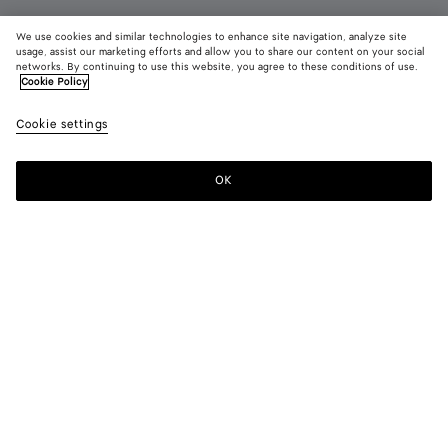
We use cookies and similar technologies to enhance site navigation, analyze site
usage, assist our marketing efforts and allow you to share our content on your social
Coming soon
networks. By continuing to use this website, you agree to these conditions of use.
Cookie Policy
Small Drop Earrings
Cookie settings
650 €
OK
Notify me
Color:
Yellow gold
Due to hygiene-related reasons, this piece may not be
returned.
Earrings with signature drop shape realised in 18k gold-