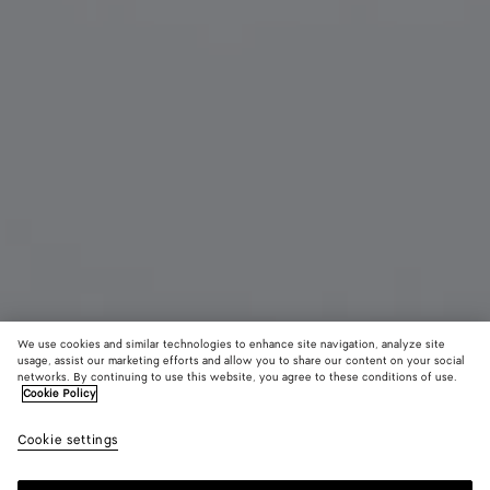
We use cookies and similar technologies to enhance site navigation, analyze site
usage, assist our marketing efforts and allow you to share our content on your social
networks. By continuing to use this website, you agree to these conditions of use.
Cookie Policy
Sardine Oval Sunglasses
450 €
color (B
Gold
Cookie settings
+
4
selec
color