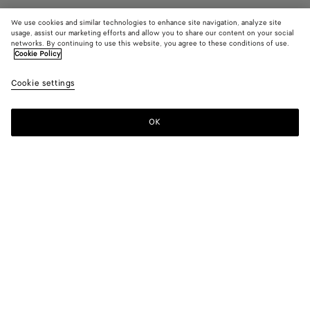
We use cookies and similar technologies to enhance site navigation, analyze site
usage, assist our marketing efforts and allow you to share our content on your social
Add initials
networks. By continuing to use this website, you agree to these conditions of use.
Cookie Policy
Playing Cards
Cookie settings
550 €
color (By
Black
Red
selectin
stone
color, si
OK
Add to shopping bag
availabil
Add
Please
descript
to
select
images 
shopping
a
other
bag
size
elements
Color:
Red stone
the pag
color (By
Black
Red
may
selecting a
stone
change.
color, size
availability,
description,
Only 1 item left
images and