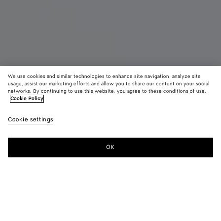
We use cookies and similar technologies to enhance site navigation, analyze site
New
usage, assist our marketing efforts and allow you to share our content on your social
networks. By continuing to use this website, you agree to these conditions of use.
Cookie Policy
Orbit Sneaker
890 €
color (B
Zesty
Cookie settings
+
11
selec
color
availa
OK
Add to shopping bag
Add
Please
descr
to
select
imag
shopping
a
other
bag
size
eleme
Color:
Zesty/basalt
the 
may
color (By
Black/silver
Silver
Fondant/silver
Barolo/silver
Mud/white
Green