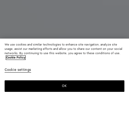
We use cookies and similar technologies to enhance site navigation, analyze site
usage, assist our marketing efforts and allow you to share our content on your social
networks. By continuing to use this website, you agree to these conditions of use.
Cookie Policy
Orbit Sneaker
890 €
color (B
Mud/
Cookie settings
+
11
selec
color
availa
OK
Add to shopping bag
Add
Please
descr
to
select
imag
shopping
a
other
bag
size
eleme
Color:
Mud/white
the 
may
color (By
Black/silver
Silver
Fondant/silver
Barolo/silver
Mud/white
Green