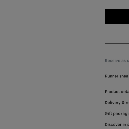
40
41
42
43
44
45
Receive as 
46
Runner sneak
47
Product deta
48
Delivery & r
Gift packag
Discover in 