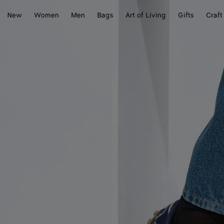
New
Women
Men
Bags
Art of Living
Gifts
Craft