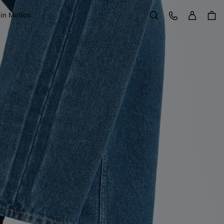
Sign in
Customer Care
 in Motion
Search