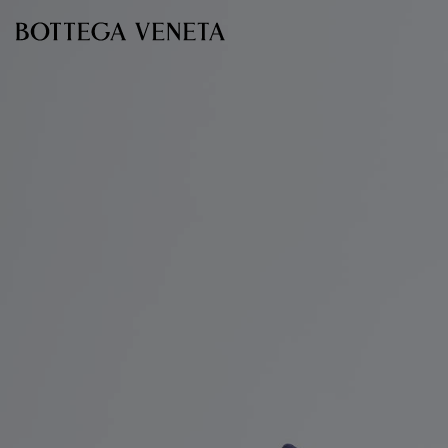
Skip to main content