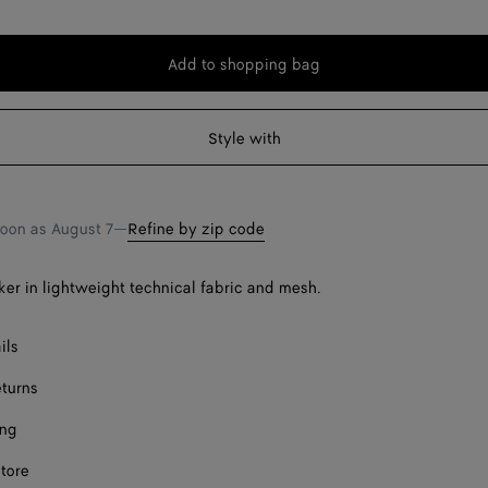
Add to shopping bag
Add
Please
to
select
shopping
a
Style with
Onl
bag
size
Onl
soon as
August 7
—
Refine by zip code
er in lightweight technical fabric and mesh.
ils
Onl
eturns
ing
store