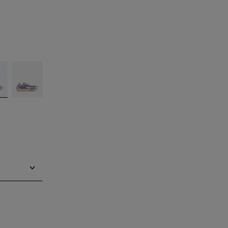
silver
Barolo/blue
bell
Notify me
Notify me