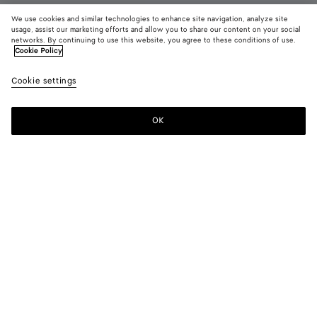
We use cookies and similar technologies to enhance site navigation, analyze site
usage, assist our marketing efforts and allow you to share our content on your social
networks. By continuing to use this website, you agree to these conditions of use.
Cookie Policy
Orbit Flash Sneaker
790 €
color (B
Optic
Cookie settings
+
4
selec
white
color
availa
OK
Add to shopping bag
Add
Please
descr
to
select
imag
shopping
a
other
bag
size
eleme
Color:
Optic white/cardinal
the 
may
color (By
Deep
Optic
Taxi/denim
Alabaster/optic
Optic
chan
selecting a
mahogany/glacier
white/cardinal
white
white/espresso
color, size
availability,
description,
images and
Please select a size
Please select a size
other