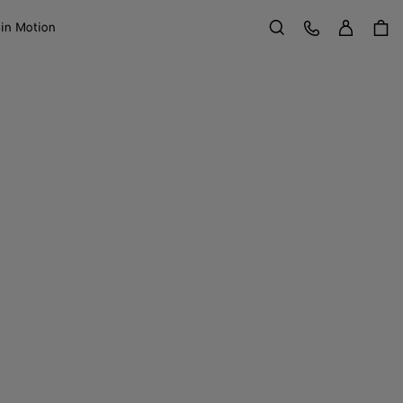
Sign in
Customer Care
 in Motion
Search