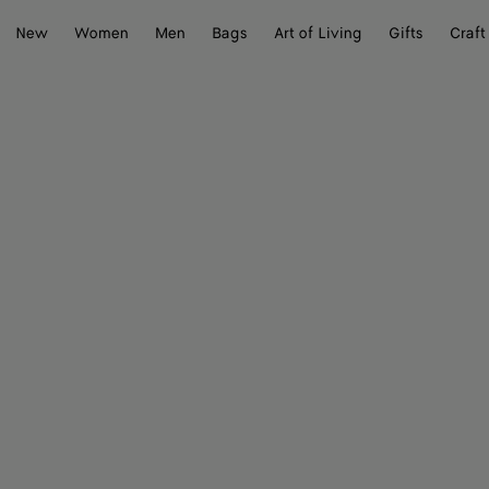
New
Women
Men
Bags
Art of Living
Gifts
Craft