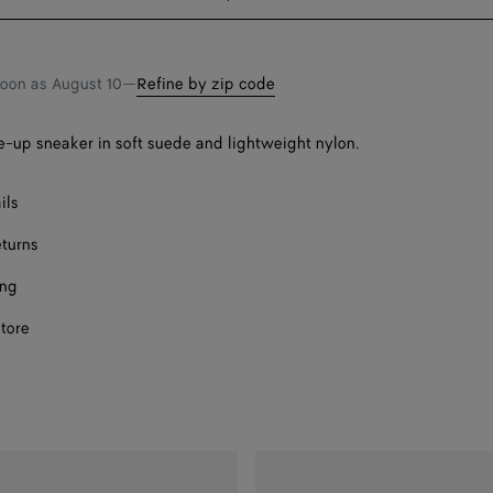
bag
size
soon as
August 10
—
Refine by zip code
Onl
-up sneaker in soft suede and lightweight nylon.
ect a size
ils
eturns
ing
store