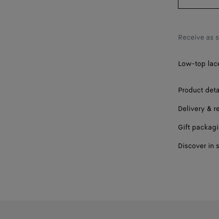
40
41
Receive as 
42
Low-top lace
Please sel
Product deta
Delivery & r
Gift packag
Discover in 