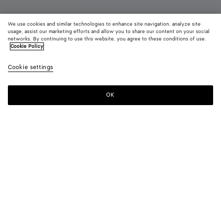
We use cookies and similar technologies to enhance site navigation, analyze site
usage, assist our marketing efforts and allow you to share our content on your social
networks. By continuing to use this website, you agree to these conditions of use.
Cookie Policy
Orbit Flash Sneaker
Cookie settings
890 €
color (By
Camelia
Whit
selectin
color, si
OK
Add to shopping bag
availabil
Add
Please
descript
to
select
images 
shopping
a
other
bag
size
elements
Color:
Camelia
the pag
color (By
Camelia
White
may
selecting a
change.
color, size
availability,
description,
images and