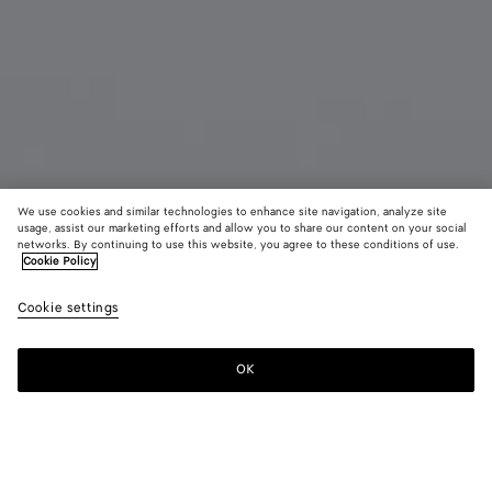
We use cookies and similar technologies to enhance site navigation, analyze site
usage, assist our marketing efforts and allow you to share our content on your social
Coming soon
networks. By continuing to use this website, you agree to these conditions of use.
Cookie Policy
Knot Hoop Earrings
Cookie settings
650 €
OK
Notify me
Color:
Yellow gold