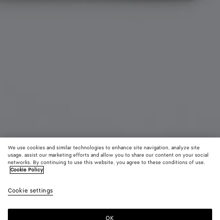
We use cookies and similar technologies to enhance site navigation, analyze site
usage, assist our marketing efforts and allow you to share our content on your social
Add initials
networks. By continuing to use this website, you agree to these conditions of use.
Cookie Policy
Intrecciato Piccolo Bi-Fold Wallet With Coin Purse
Cookie settings
650 €
OK