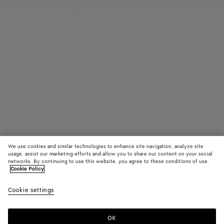
We use cookies and similar technologies to enhance site navigation, analyze site
usage, assist our marketing efforts and allow you to share our content on your social
networks. By continuing to use this website, you agree to these conditions of use.
Cookie Policy
Intrecciato Perfume Case
Cookie settings
690 €
color (By
Black
Raint
selectin
color, si
OK
Add to shopping bag