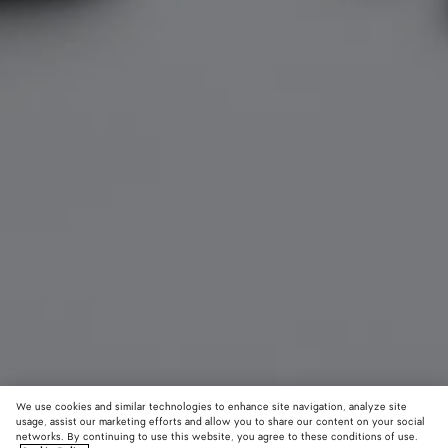
We use cookies and similar technologies to enhance site navigation, analyze site
usage, assist our marketing efforts and allow you to share our content on your social
networks. By continuing to use this website, you agree to these conditions of use.