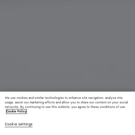
We use cookies and similar technologies to enhance site navigation, analyze site
usage, assist our marketing efforts and allow you to share our content on your social
Add initials
networks. By continuing to use this website, you agree to these conditions of use.
Cookie Policy
Intrecciato Large Flap Wallet
Cookie settings
820 €