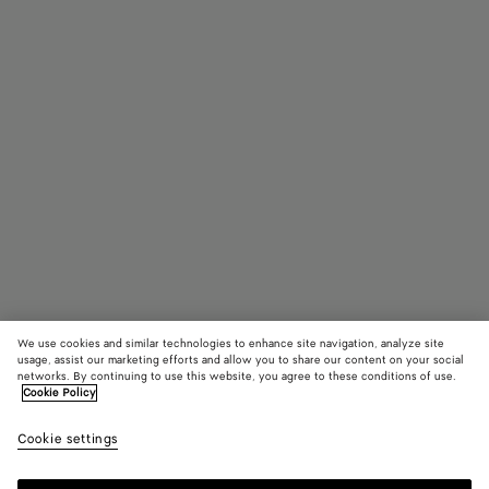
We use cookies and similar technologies to enhance site navigation, analyze site
usage, assist our marketing efforts and allow you to share our content on your social
networks. By continuing to use this website, you agree to these conditions of use.
Cookie Policy
Classic Rectangular Sunglasses
Cookie settings
390 €
color (By
Silver/y
Gold
selectin