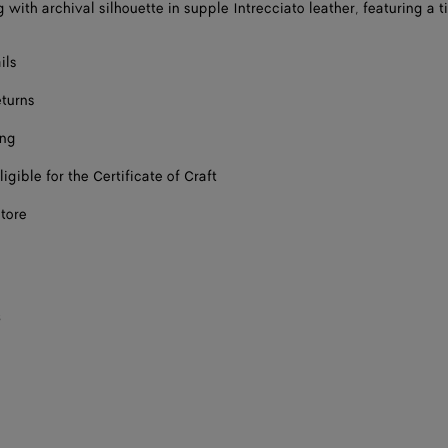
with archival silhouette in supple Intrecciato leather, featuring a ti
ils
eturns
ing
ligible for the Certificate of Craft
store
s