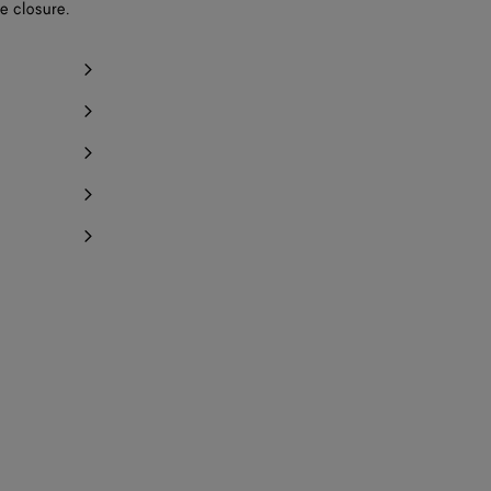
e closure.