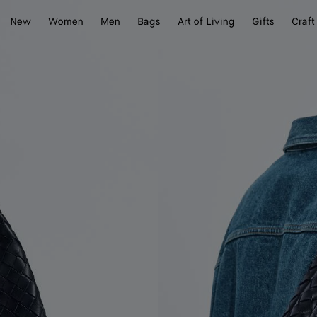
New
Women
Men
Bags
Art of Living
Gifts
Craft