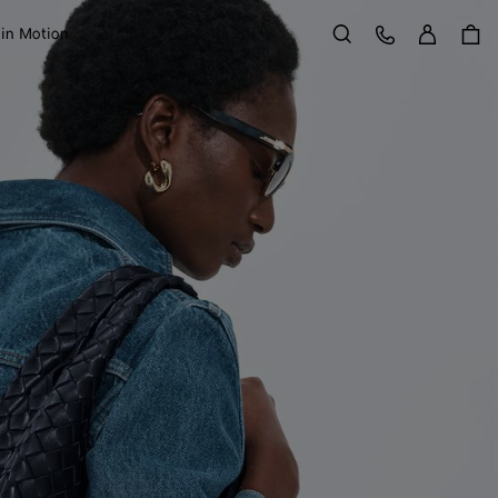
Sign in
Customer Care
 in Motion
Search