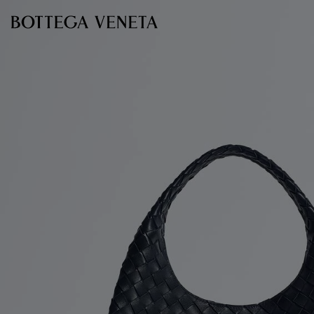
Skip to main content