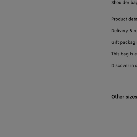
Shoulder bag 
Product deta
Delivery & r
Gift packag
This bag is e
Discover in 
Other size