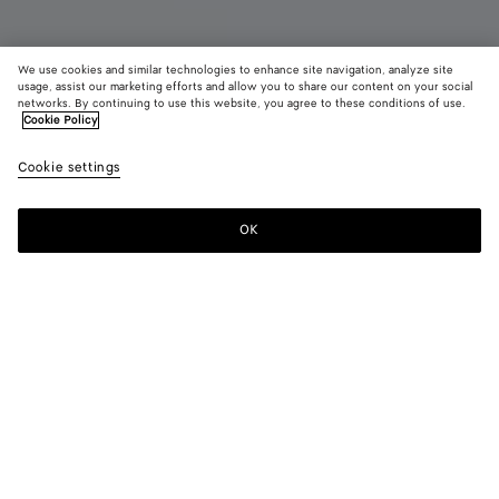
We use cookies and similar technologies to enhance site navigation, analyze site
usage, assist our marketing efforts and allow you to share our content on your social
networks. By continuing to use this website, you agree to these conditions of use.
Cookie Policy
Astaire Loafer
990 €
color (B
Jute
Cookie settings
+
7
selec
color
availa
OK
Add to shopping bag
Add
Please
descr
to
select
imag
shopping
a
other
bag
size
eleme
Color:
Jute
the 
may
color (By
Black
Fondant
Barolo
New
Nocciola
Jute
chan
selecting a
amber
color, size
availability,
Green
Deep
description,