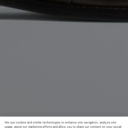
We use cookies and similar technologies to enhance site navigation, analyze site
usage, assist our marketing efforts and allow you to share our content on your social