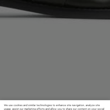
We use cookies and similar technologies to enhance site navigation, analyze site
usage, assist our marketing efforts and allow you to share our content on your social