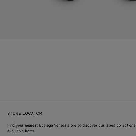
STORE LOCATOR
Find your nearest Bottega Veneta store to discover our latest collections
exclusive items.