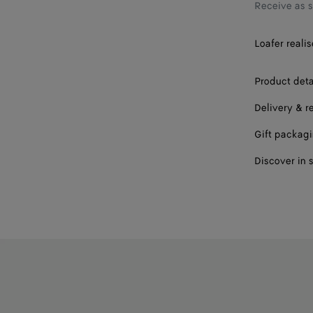
43
Receive as 
43.5
Loafer realis
44
Product deta
44.5
Delivery & r
45
Gift packag
45.5
Discover in 
46