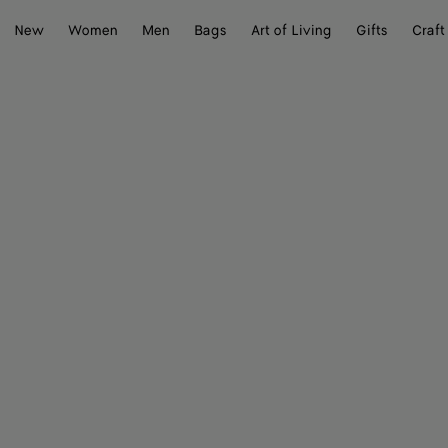
New
Women
Men
Bags
Art of Living
Gifts
Craft