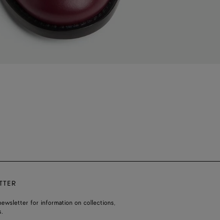
TTER
ewsletter for information on collections,
.