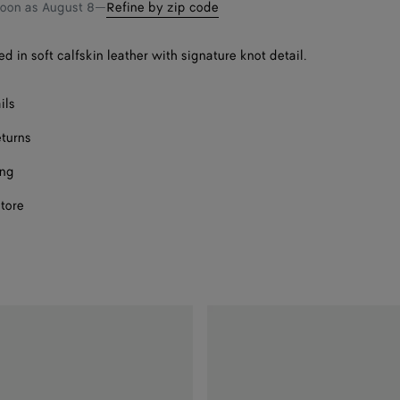
bag
size
soon as
August 8
—
Refine by zip code
F
ed in soft calfskin leather with signature knot detail.
F
ils
F
eturns
ing
F
store
F