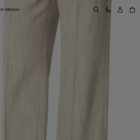
Sign in
Customer Care
 in Motion
Search