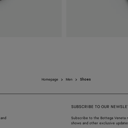
Homepage
Men
Shoes
SUBSCRIBE TO OUR NEWSLE
 and
Subscribe to the Bottega Veneta n
shows and other exclusive updates