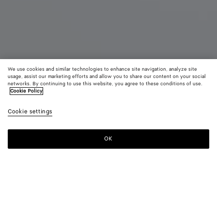
We use cookies and similar technologies to enhance site navigation, analyze site
usage, assist our marketing efforts and allow you to share our content on your social
Demnächst erhältlich
Neu
networks. By continuing to use this website, you agree to these conditions of use.
Cookie Policy
Mini Andiamo
Cookie settings
7000 €
OK
Benachrichtigen
Farbe:
Lava red