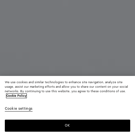
We use cookies and similar technologies to enhance site navigation, analyze site
usage, assist our marketing efforts and allow you to share our content on your social
networks. By continuing to use this website, you agree to these conditions of use.
Cookie Policy
Soft Panto-Sonnenbrille Aus Recyceltem Azetat
Cookie settings
345 CHF
OK
Zum Warenkorb hinzufügen
Zum
Bitte