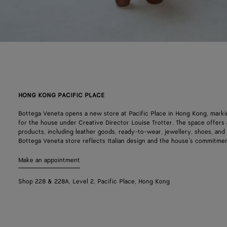
HONG KONG PACIFIC PLACE
Bottega Veneta opens a new store at Pacific Place in Hong Kong, mark
for the house under Creative Director Louise Trotter. The space offers a
products, including leather goods, ready-to-wear, jewellery, shoes, an
Bottega Veneta store reflects Italian design and the house’s commitmen
Make an appointment
Shop 228 & 228A, Level 2, Pacific Place, Hong Kong