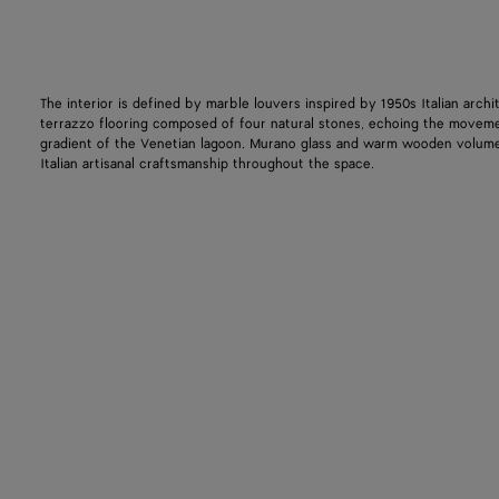
The interior is defined by marble louvers inspired by 1950s Italian archi
terrazzo flooring composed of four natural stones, echoing the movem
gradient of the Venetian lagoon. Murano glass and warm wooden volum
Italian artisanal craftsmanship throughout the space.