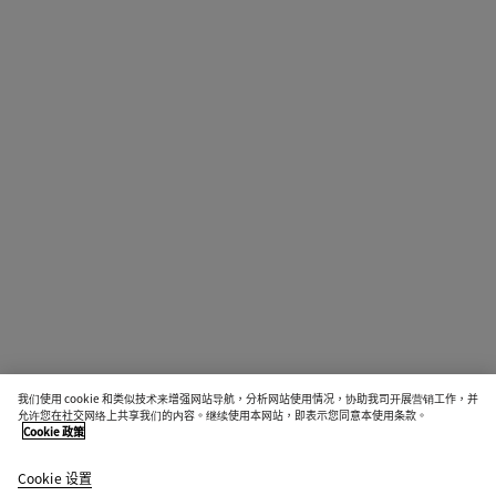
我们使用 cookie 和类似技术来增强网站导航，分析网站使用情况，协助我司开展营销工作，并
允许您在社交网络上共享我们的内容。继续使用本网站，即表示您同意本使用条款。
Cookie 政策
Cookie 设置