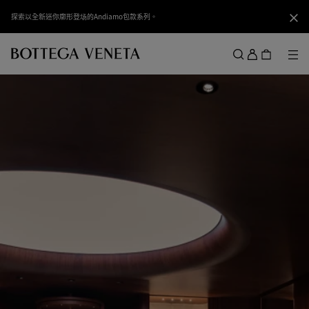
跳转至主内容
探索以全新迷你廓形登场的Andiamo包款系列。
关闭
登
录
菜
搜索
菜单