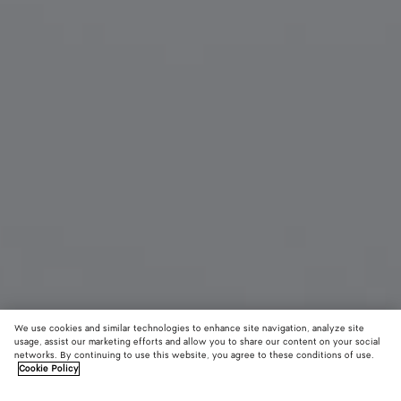
We use cookies and similar technologies to enhance site navigation, analyze site
usage, assist our marketing efforts and allow you to share our content on your social
Material innovation
networks. By continuing to use this website, you agree to these conditions of use.
Cookie Policy
Woven Mycelium Key Ring