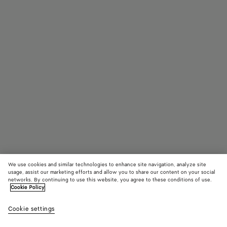
We use cookies and similar technologies to enhance site navigation, analyze site
usage, assist our marketing efforts and allow you to share our content on your social
networks. By continuing to use this website, you agree to these conditions of use.
Cookie Policy
Veneto Messenger
33640 KR
color (B
Blac
Cookie settings
+
3
selec
color