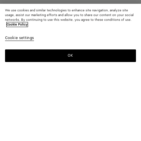
We use cookies and similar technologies to enhance site navigation, analyze site
usage, assist our marketing efforts and allow you to share our content on your social
networks. By continuing to use this website, you agree to these conditions of use.
Cookie Policy
Sunday Slipper
12760 KR
color (B
Dark
Cookie settings
+
5
selec
barol
color
availa
OK
Add to shopping bag
Add
Please
descr
to
select
imag
shopping
a
other
bag
size
eleme
Color:
Dark barolo
the 
may
color (By
Black
Fondant
Dark
Cane
Abyss
Dark
chan
selecting a
barolo
sugar
praline
color, size
availability,
description,
images and
Please select a size
Please select a size